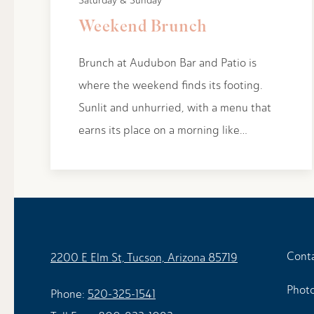
Saturday & Sunday
Weekend Brunch
Brunch at Audubon Bar and Patio is
where the weekend finds its footing.
Sunlit and unhurried, with a menu that
earns its place on a morning like…
Cont
2200 E Elm St, Tucson, Arizona 85719
Photo
Phone:
520-325-1541