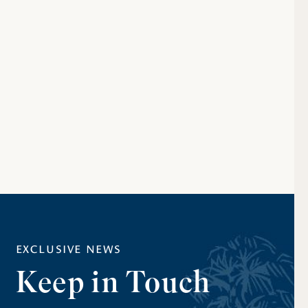
EXCLUSIVE NEWS
Keep in Touch