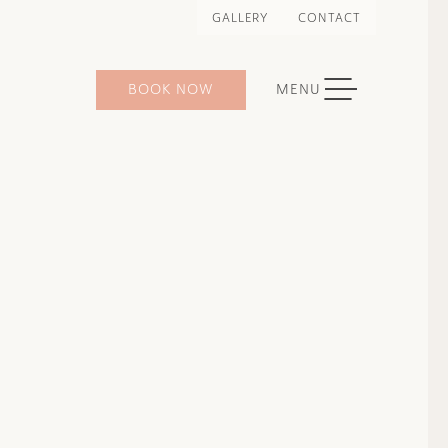
GALLERY
CONTACT
TOGGLE NAVIGATION
BOOK NOW
MENU