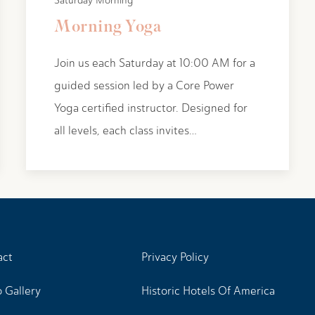
Saturday Morning
Morning Yoga
Join us each Saturday at 10:00 AM for a
guided session led by a Core Power
Yoga certified instructor. Designed for
all levels, each class invites…
act
Privacy Policy
 Gallery
Historic Hotels Of America