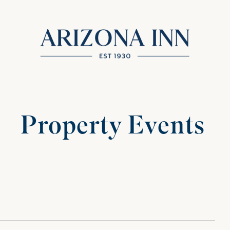
Property Events