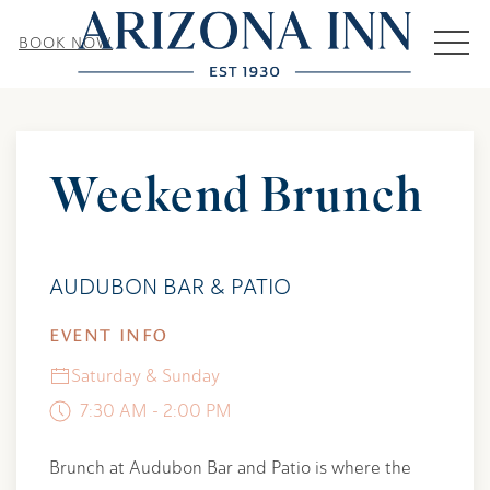
MEN
BOOK NOW
Thu
01
Weekend Brunch
AUDUBON BAR & PATIO
EVENT INFO
Saturday & Sunday
7:30 AM - 2:00 PM
Brunch at Audubon Bar and Patio is where the