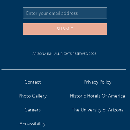
Email
Address
SUBMIT
ARIZONA INN, ALL RIGHTS RESERVED 2026.
Contact
Privacy Policy
Photo Gallery
Historic Hotels Of America
Careers
The University of Arizona
Accessibility