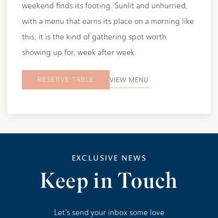
weekend finds its footing. Sunlit and unhurried,
with a menu that earns its place on a morning like
this, it is the kind of gathering spot worth
showing up for, week after week.
RESERVE TABLE
VIEW MENU
EXCLUSIVE NEWS
Keep in Touch
Let's send your inbox some love