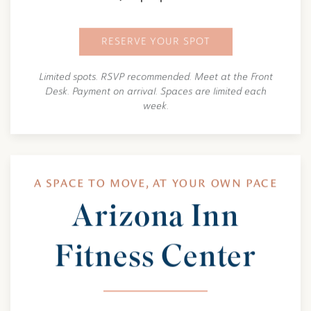
RESERVE YOUR SPOT
Limited spots. RSVP recommended. Meet at the Front
Desk. Payment on arrival. Spaces are limited each
week.
A SPACE TO MOVE, AT YOUR OWN PACE
Arizona Inn
Fitness Center