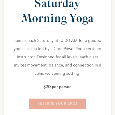
Saturday
Morning Yoga
Join us each Saturday at 10:00 AM for a guided
yoga session led by a Core Power Yoga certified
instructor. Designed for all levels, each class
invites movement, balance, and connection in a
calm, welcoming setting.
$20 per person
RESERVE YOUR SPOT