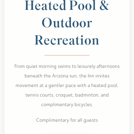
Heated Pool &
Outdoor
Recreation
From quiet morning swims to leisurely afternoons
beneath the Arizona sun, the Inn invites
movement at a gentler pace with a heated pool,
tennis courts, croquet, badminton, and
complimentary bicycles.
Complimentary for all guests