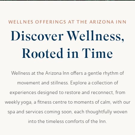
WELLNES OFFERINGS AT THE ARIZONA INN
Discover Wellness,
Rooted in Time
Wellness at the Arizona Inn offers a gentle rhythm of
movement and stillness. Explore a collection of
experiences designed to restore and reconnect, from
weekly yoga, a fitness centre to moments of calm, with our
spa and services coming soon, each thoughtfully woven
into the timeless comforts of the Inn.