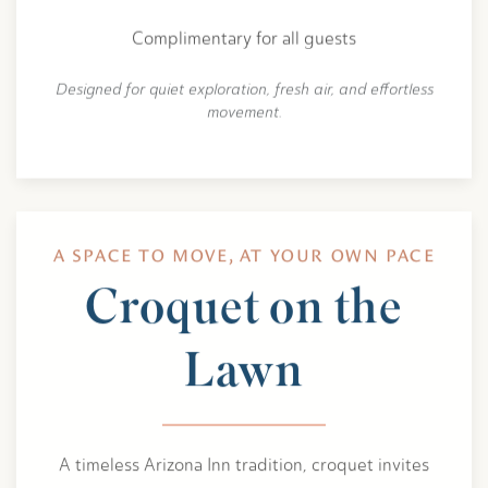
Complimentary for all guests
Designed for quiet exploration, fresh air, and effortless
movement.
A SPACE TO MOVE, AT YOUR OWN PACE
Croquet on the
Lawn
A timeless Arizona Inn tradition, croquet invites