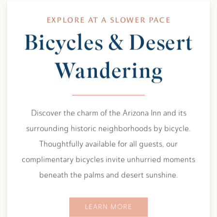
EXPLORE AT A SLOWER PACE
Bicycles & Desert
Wandering
Discover the charm of the Arizona Inn and its
surrounding historic neighborhoods by bicycle.
Thoughtfully available for all guests, our
complimentary bicycles invite unhurried moments
beneath the palms and desert sunshine.
LEARN MORE