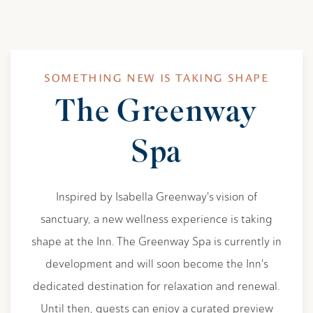
SOMETHING NEW IS TAKING SHAPE
The Greenway
Spa
Inspired by Isabella Greenway's vision of
sanctuary, a new wellness experience is taking
shape at the Inn. The Greenway Spa is currently in
development and will soon become the Inn's
dedicated destination for relaxation and renewal.
Until then, guests can enjoy a curated preview