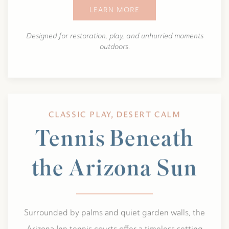
LEARN MORE
Designed for restoration, play, and unhurried moments
outdoor
s.
CLASSIC PLAY, DESERT CALM
Tennis Beneath
the Arizona Sun
Surrounded by palms and quiet garden walls, the
Arizona Inn tennis courts offer a timeless setting