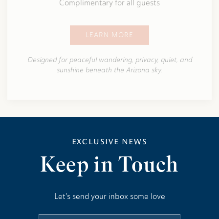
Complimentary for all guests
LEARN MORE
Designed for peaceful wandering, privacy, quiet, and
sunshine beneath the Arizona sky.
EXCLUSIVE NEWS
Keep in Touch
Let's send your inbox some love