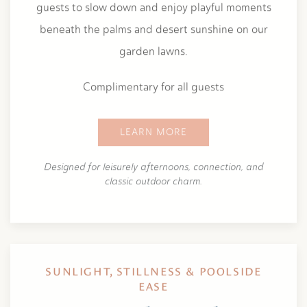
guests to slow down and enjoy playful moments
beneath the palms and desert sunshine on our
garden lawns.
Complimentary for all guests
LEARN MORE
Designed for leisurely afternoons, connection, and
classic outdoor charm.
SUNLIGHT, STILLNESS & POOLSIDE
EASE