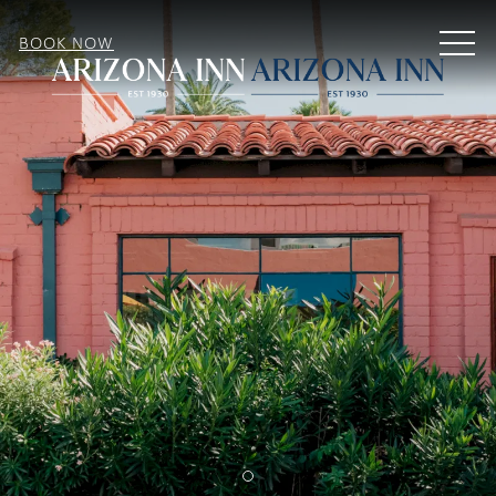
MEN
BOOK NOW
Item 1