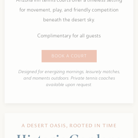
for movement, play, and friendly competition
beneath the desert sky.
Complimentary for all guests
BOOK A COURT
Designed for energizing mornings, leisurely matches,
and moments outdoors. Private tennis coaches
available upon request.
A DESERT OASIS, ROOTED IN TIME