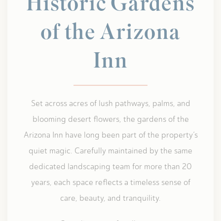
Historic Gardens
of the Arizona
Inn
Set across acres of lush pathways, palms, and
blooming desert flowers, the gardens of the
Arizona Inn have long been part of the property’s
quiet magic. Carefully maintained by the same
dedicated landscaping team for more than 20
years, each space reflects a timeless sense of
care, beauty, and tranquility.