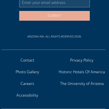
Email
Address
SUBMIT
ARIZONA INN, ALL RIGHTS RESERVED 2026.
Contact
Privacy Policy
Photo Gallery
Historic Hotels Of America
Careers
The University of Arizona
Accessibility