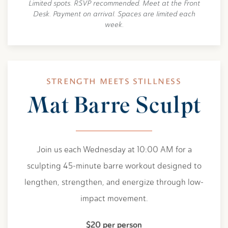
Limited spots. RSVP recommended. Meet at the Front
Desk. Payment on arrival. Spaces are limited each
week.
STRENGTH MEETS STILLNESS
Mat Barre Sculpt
Join us each Wednesday at 10:00 AM for a
sculpting 45-minute barre workout designed to
lengthen, strengthen, and energize through low-
impact movement.
$20 per person