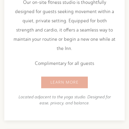
Our on-site fitness studio is thoughtfully
designed for guests seeking movement within a
quiet, private setting. Equipped for both
strength and cardio, it offers a seamless way to
maintain your routine or begin a new one while at
the Inn.
Complimentary for all guests
LEARN MORE
Located adjacent to the yoga studio. Designed for
ease, privacy, and balance.