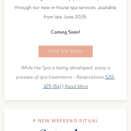
through our new in-house spa services, available
from late June 2026.
Coming Soon!
VIEW SPA MENU
While the Spa is being developed, enjoy a
preview of spa treatments
-
Reservations
520-
325-1541
|
Read More
A NEW WEEKEND RITUAL