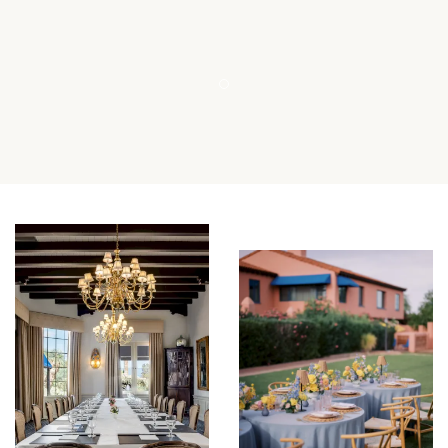
Item 1