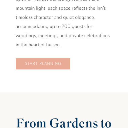
mountain light, each space reflects the Inn’s
timeless character and quiet elegance,
accommodating up to 200 guests for
weddings, meetings, and private celebrations
in the heart of Tucson.
START PLANNING
From Gardens to