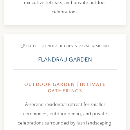
executive retreats, and private outdoor
celebrations.
OUTDOOR,
UNDER 100 GUESTS,
PRIVATE RESIDENCE
FLANDRAU GARDEN
OUTDOOR GARDEN | INTIMATE
GATHERINGS
A serene residential retreat for smaller
ceremonies, outdoor dining, and private
celebrations surrounded by lush landscaping.