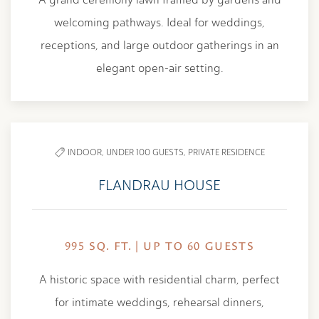
welcoming pathways. Ideal for weddings,
receptions, and large outdoor gatherings in an
elegant open-air setting.
INDOOR,
UNDER 100 GUESTS,
PRIVATE RESIDENCE
FLANDRAU HOUSE
995 SQ. FT. | UP TO 60 GUESTS
A historic space with residential charm, perfect
for intimate weddings, rehearsal dinners,