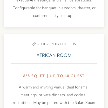
executive meetings, and small celebrations.
Configurable for banquet, classroom, theater, or
conference style setups.
INDOOR,
UNDER 100 GUESTS
AFRICAN ROOM
858 SQ. FT. | UP TO 60 GUEST
A warm and inviting venue ideal for small
meetings, private dinners, and cocktail
receptions. May be paired with the Safari Room