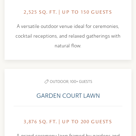
2,525 SQ. FT. | UP TO 150 GUESTS
A versatile outdoor venue ideal for ceremonies,
cocktail receptions, and relaxed gatherings with
natural flow.
OUTDOOR,
100+ GUESTS
GARDEN COURT LAWN
3,876 SQ. FT. | UP TO 200 GUESTS
A grand ceremony lawn framed by gardens and