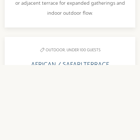
or adjacent terrace for expanded gatherings and
indoor outdoor flow.
OUTDOOR,
UNDER 100 GUESTS
AFRICAN / SAFARI TERRACE
1,485 SQ. FT. | UP TO 60 GUESTS
Adjacent to the African and Safari Rooms, this
outdoor terrace is ideal for cocktail hours,
breakout sessions, and seamless indoor outdoor
events.