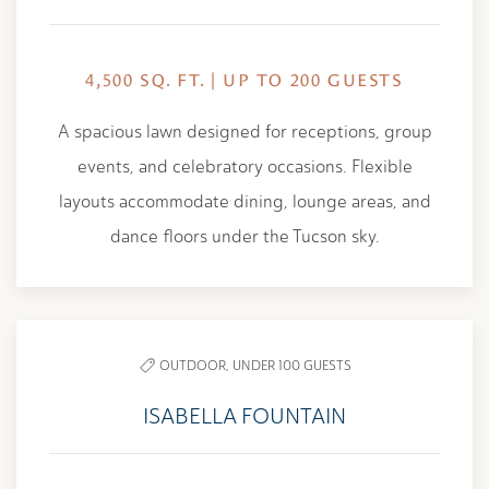
4,500 SQ. FT. | UP TO 200 GUESTS
A spacious lawn designed for receptions, group
events, and celebratory occasions. Flexible
layouts accommodate dining, lounge areas, and
dance floors under the Tucson sky.
OUTDOOR,
UNDER 100 GUESTS
ISABELLA FOUNTAIN