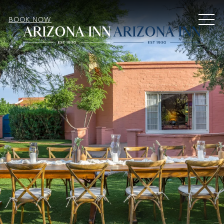
MEN
BOOK NOW