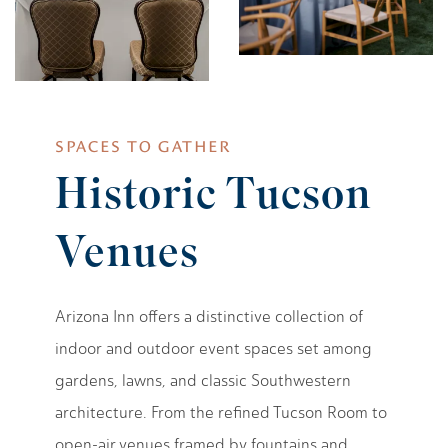
SPACES TO GATHER
Historic Tucson
Venues
Arizona Inn offers a distinctive collection of
indoor and outdoor event spaces set among
gardens, lawns, and classic Southwestern
architecture. From the refined Tucson Room to
open-air venues framed by fountains and