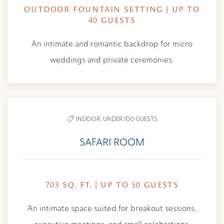
OUTDOOR FOUNTAIN SETTING | UP TO
40 GUESTS
An intimate and romantic backdrop for micro
weddings and private ceremonies.
INDOOR,
UNDER 100 GUESTS
SAFARI ROOM
703 SQ. FT. | UP TO 50 GUESTS
An intimate space suited for breakout sessions,