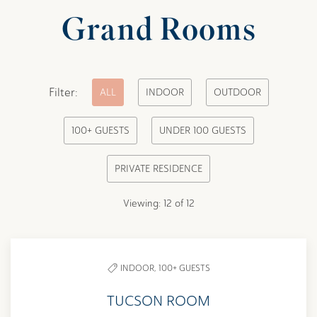
Grand Rooms
Pick
Filter:
ALL
INDOOR
OUTDOOR
options
100+ GUESTS
UNDER 100 GUESTS
to
filter
PRIVATE RESIDENCE
the
list
Viewing:
12
of
12
INDOOR,
100+ GUESTS
TUCSON ROOM