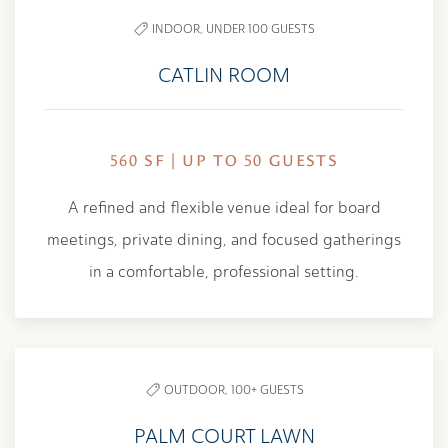
INDOOR,
UNDER 100 GUESTS
CATLIN ROOM
560 SF | UP TO 50 GUESTS
A refined and flexible venue ideal for board
meetings, private dining, and focused gatherings
in a comfortable, professional setting.
OUTDOOR,
100+ GUESTS
PALM COURT LAWN