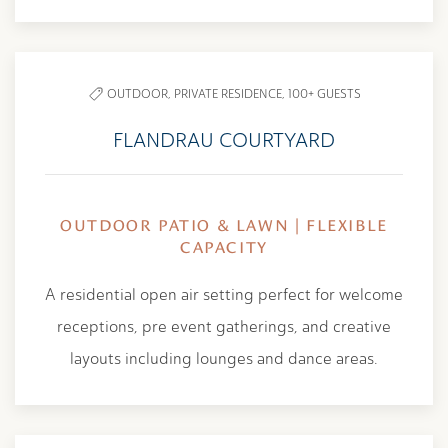
OUTDOOR,
PRIVATE RESIDENCE,
100+ GUESTS
FLANDRAU COURTYARD
OUTDOOR PATIO & LAWN | FLEXIBLE
CAPACITY
A residential open air setting perfect for welcome
receptions, pre event gatherings, and creative
layouts including lounges and dance areas.