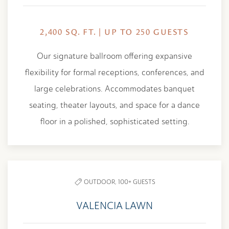
2,400 SQ. FT. | UP TO 250 GUESTS
Our signature ballroom offering expansive
flexibility for formal receptions, conferences, and
large celebrations. Accommodates banquet
seating, theater layouts, and space for a dance
floor in a polished, sophisticated setting.
OUTDOOR,
100+ GUESTS
VALENCIA LAWN