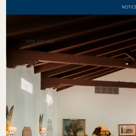
NOTICE:
520-325-1541