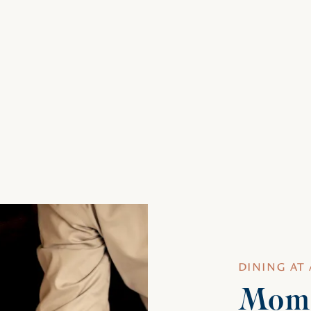
DINING AT
Mome