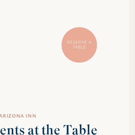
RESERVE A
TABLE
 ARIZONA INN
nts at the Table