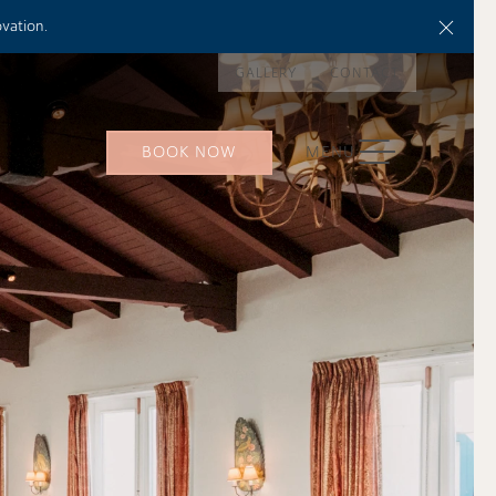
Close
ovation.
GALLERY
CONTACT
TOGGLE NAVIGATION
BOOK NOW
MENU