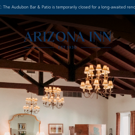
 The Audubon Bar & Patio is temporarily closed for a long-awaited ren