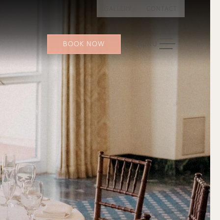
GALLERY
CONTACT
TOGGLE NAVIGATION
BOOK NOW
MENU