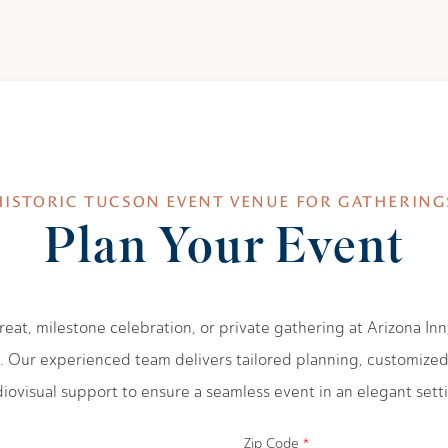
HISTORIC TUCSON EVENT VENUE FOR GATHERING
Plan Your Event
eat, milestone celebration, or private gathering at Arizona Inn,
. Our experienced team delivers tailored planning, customize
iovisual support to ensure a seamless event in an elegant sett