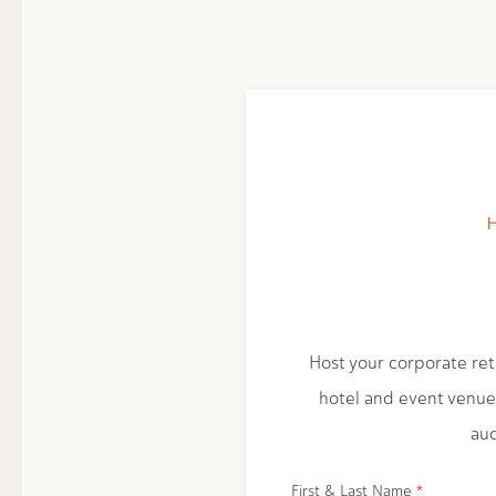
Host your corporate retr
hotel and event venue
aud