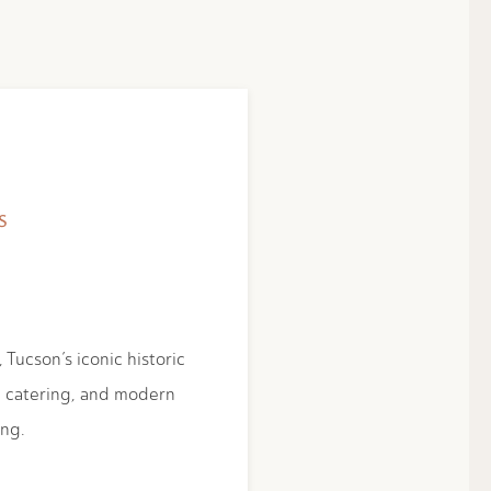
S
 Tucson’s iconic historic
d catering, and modern
ing.