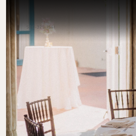
520-325-1541