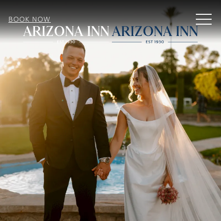
MEN
BOOK NOW