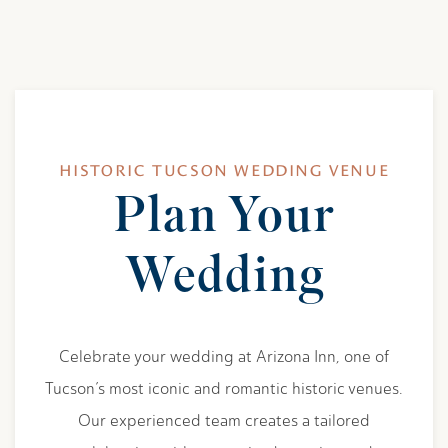
HISTORIC TUCSON WEDDING VENUE
Plan Your
Item 1
Wedding
Celebrate your wedding at Arizona Inn, one of
Tucson’s most iconic and romantic historic venues.
Our experienced team creates a tailored