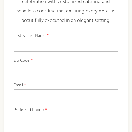
celebration with customized catering and
seamless coordination, ensuring every detail is
beautifully executed in an elegant setting.