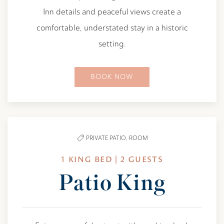
Inn details and peaceful views create a
comfortable, understated stay in a historic
setting.
BOOK NOW
PRIVATE PATIO,
ROOM
1 KING BED | 2 GUESTS
Patio King