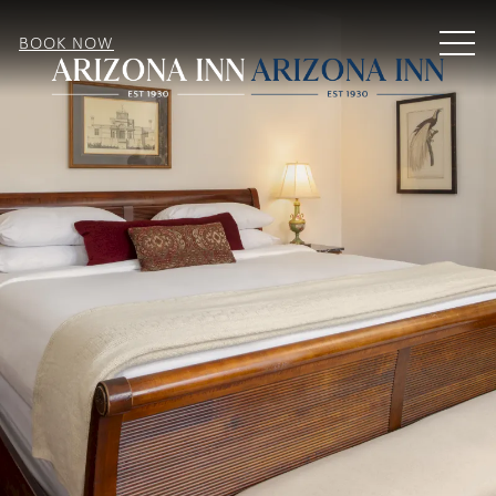
MEN
BOOK NOW