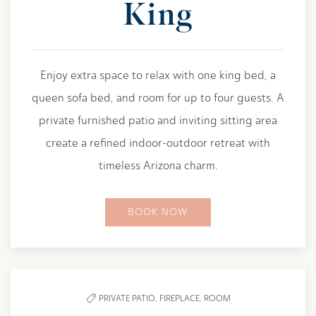
King
Enjoy extra space to relax with one king bed, a
queen sofa bed, and room for up to four guests. A
private furnished patio and inviting sitting area
create a refined indoor-outdoor retreat with
timeless Arizona charm.
BOOK NOW
PRIVATE PATIO,
FIREPLACE,
ROOM