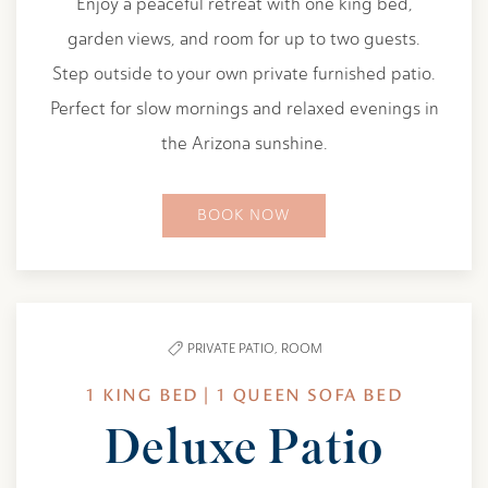
Enjoy a peaceful retreat with one king bed,
garden views, and room for up to two guests.
Step outside to your own private furnished patio.
Perfect for slow mornings and relaxed evenings in
the Arizona sunshine.
BOOK NOW
PRIVATE PATIO,
ROOM
1 KING BED | 1 QUEEN SOFA BED
Deluxe Patio