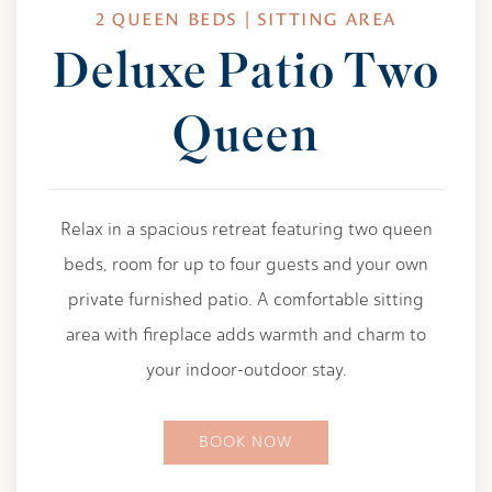
2 QUEEN BEDS | SITTING AREA
Deluxe Patio Two
Queen
Relax in a spacious retreat featuring two queen
beds, room for up to four guests and your own
private furnished patio. A comfortable sitting
area with fireplace adds warmth and charm to
your indoor-outdoor stay.
BOOK NOW