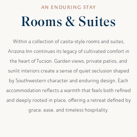
AN ENDURING STAY
Rooms & Suites
Within a collection of casita-style rooms and suites,
Arizona Inn continues its legacy of cultivated comfort in
the heart of Tucson. Garden views, private patios, and
sunlit interiors create a sense of quiet seclusion shaped
by Southwestern character and enduring design. Each
accommodation reflects a warmth that feels both refined
and deeply rooted in place, offering a retreat defined by
grace, ease, and timeless hospitality.