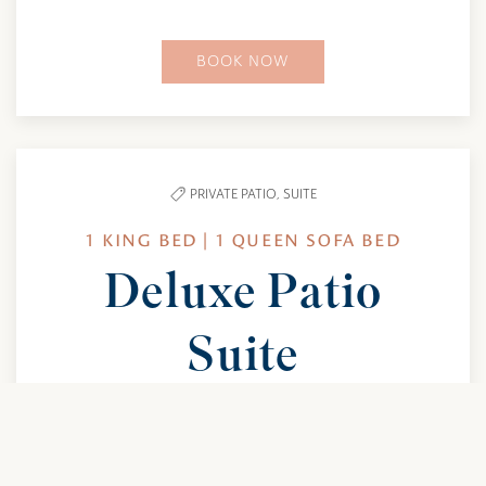
BOOK NOW
PRIVATE PATIO,
SUITE
1 KING BED | 1 QUEEN SOFA BED
Deluxe Patio
Suite
Spread out in a true suite featuring one king
bedroom, a queen sofa bed, and space for up to