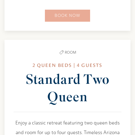
BOOK NOW
ROOM
2 QUEEN BEDS | 4 GUESTS
Standard Two
Queen
Enjoy a classic retreat featuring two queen beds
and room for up to four guests. Timeless Arizona