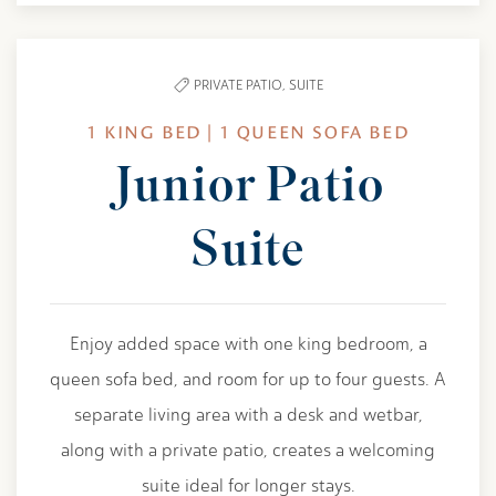
PRIVATE PATIO,
SUITE
1 KING BED | 1 QUEEN SOFA BED
Junior Patio
Suite
Enjoy added space with one king bedroom, a
queen sofa bed, and room for up to four guests. A
separate living area with a desk and wetbar,
along with a private patio, creates a welcoming
suite ideal for longer stays.