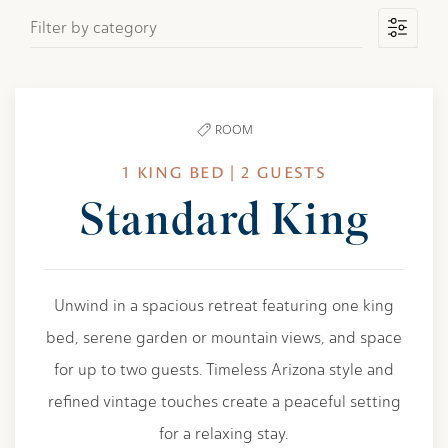
Filter by category
ROOM
1 KING BED | 2 GUESTS
Standard King
Unwind in a spacious retreat featuring one king
bed, serene garden or mountain views, and space
for up to two guests. Timeless Arizona style and
refined vintage touches create a peaceful setting
for a relaxing stay.