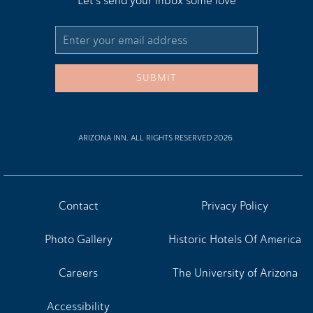
Let's send your inbox some love
Email
Address
SUBMIT
ARIZONA INN, ALL RIGHTS RESERVED 2026.
Contact
Privacy Policy
Photo Gallery
Historic Hotels Of America
Careers
The University of Arizona
Accessibility