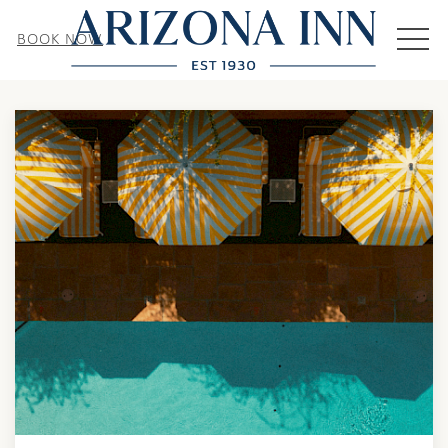
MEN
BOOK NOW