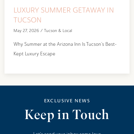
LUXURY SUMMER GETAWAY IN
TUCSON
May 27, 2026 / Tucson & Local
Why Summer at the Arizona Inn Is Tucson’s Best-
Kept Luxury Escape
EXCLUSIVE NEWS
Keep in Touch