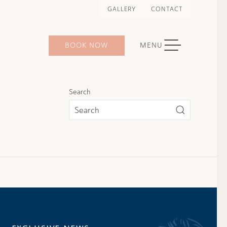
GALLERY
CONTACT
TOGGLE NAVIGATION
BOOK NOW
MENU
Search