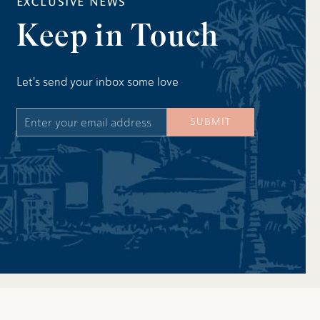
EXCLUSIVE NEWS
Keep in Touch
Let's send your inbox some love
Email
SUBMIT
Address