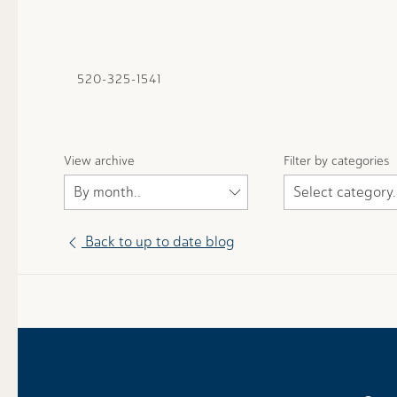
520-325-1541
View archive
Filter by categories
Back to up to date blog