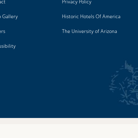
act
Privacy Policy
 Gallery
Historic Hotels Of America
ers
The University of Arizona
sibility