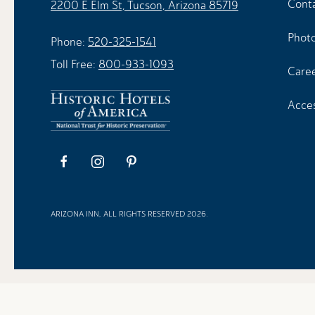
Cont
2200 E Elm St, Tucson, Arizona 85719
Photo
Phone:
520-325-1541
Toll Free:
800-933-1093
Care
Acces
facebook
instagram
pinterest
ARIZONA INN, ALL RIGHTS RESERVED 2026.