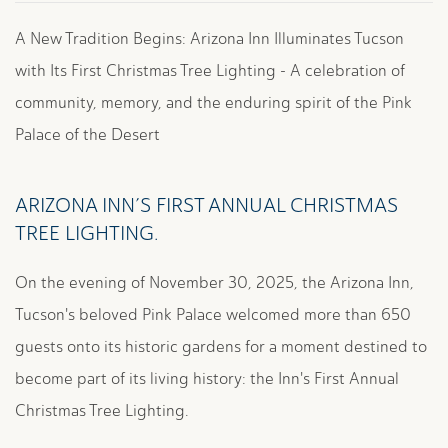
A New Tradition Begins: Arizona Inn Illuminates Tucson
with Its First Christmas Tree Lighting - A celebration of
community, memory, and the enduring spirit of the Pink
Palace of the Desert
ARIZONA INN’S FIRST ANNUAL CHRISTMAS
TREE LIGHTING.
On the evening of November 30, 2025, the Arizona Inn,
Tucson's beloved Pink Palace welcomed more than 650
guests onto its historic gardens for a moment destined to
become part of its living history: the Inn's First Annual
Christmas Tree Lighting.