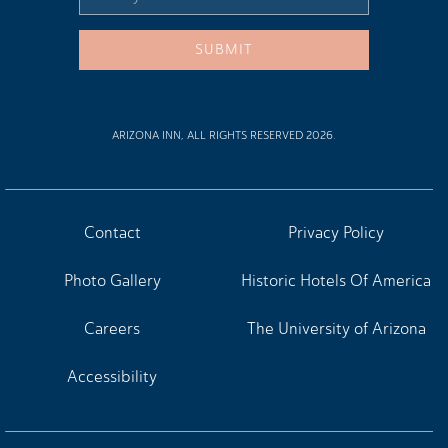
Address
SUBMIT
ARIZONA INN, ALL RIGHTS RESERVED 2026.
Contact
Privacy Policy
Photo Gallery
Historic Hotels Of America
Careers
The University of Arizona
Accessibility