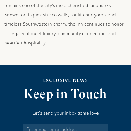
remains one of the city's most cherished landmarks.
Known for its pink stucco walls, sunlit courtyards, and
timeless Southwestern charm, the Inn continues to honor
its legacy of quiet luxury, community connection, and
heartfelt hospitality.
EXCLUSIVE NEWS
Keep in Touch
Let's send your inbox some love
Email