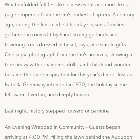
What unfolded felt less like a new event and more like a
page reopened from the Inn's earliest chapters. A century
ago, during the Inn's earliest holiday seasons, families
gathered in rooms lit by hand-strung garlands and
towering trees dressed in tinsel, toys, and simple gifts.
One sepia photograph from the Inn's archives, showing a
tree heavy with ornaments, dolls, and childhood wonder,
became the quiet inspiration for this year's décor. Just as
Isabella Greenway intended in 1930, the holiday scene
felt warm, lived-in, and deeply human.
Last night, history stepped forward once more.
An Evening Wrapped in Community - Guests began
arriving at 4:00 PM, filling the lawn behind the Audubon