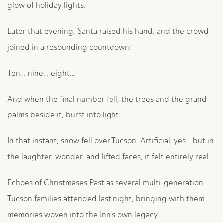
glow of holiday lights.
Later that evening, Santa raised his hand, and the crowd
joined in a resounding countdown:
Ten… nine… eight…
And when the final number fell, the trees and the grand
palms beside it, burst into light.
In that instant, snow fell over Tucson. Artificial, yes - but in
the laughter, wonder, and lifted faces, it felt entirely real.
Echoes of Christmases Past as several multi-generation
Tucson families attended last night, bringing with them
memories woven into the Inn's own legacy: