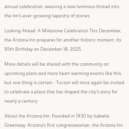
annual celebration, weaving a new luminous thread into
the Inn's ever-growing tapestry of stories.
Looking Ahead: A Milestone Celebration This December,
the Arizona Inn prepares for another historic moment: Its
95th Birthday on December 18, 2025.
More details will be shared with the community on
upcoming plans and more heart warming events like this,
but one thing is certain - Tucson will once again be invited
to celebrate a place that has shaped the city's story for
nearly a century.
About the Arizona Inn, Founded in 1930 by Isabella
Greenway, Arizona's first congresswoman, the Arizona Inn