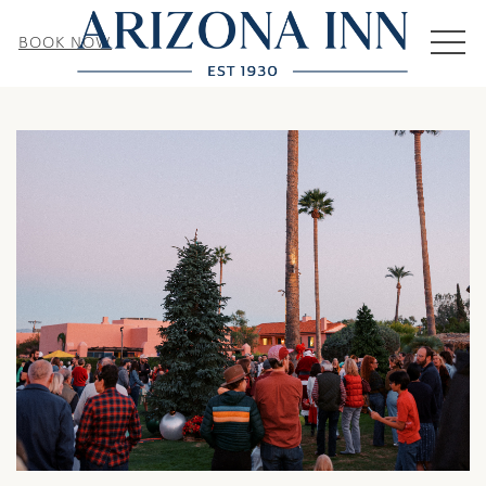
MEN
BOOK NOW