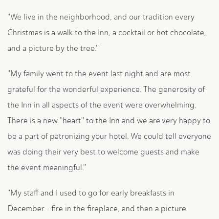
"We live in the neighborhood, and our tradition every
Christmas is a walk to the Inn, a cocktail or hot chocolate,
and a picture by the tree."
"My family went to the event last night and are most
grateful for the wonderful experience. The generosity of
the Inn in all aspects of the event were overwhelming.
There is a new "heart" to the Inn and we are very happy to
be a part of patronizing your hotel. We could tell everyone
was doing their very best to welcome guests and make
the event meaningful."
"My staff and I used to go for early breakfasts in
December - fire in the fireplace, and then a picture