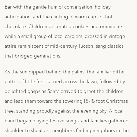
Bar with the gentle hum of conversation, holiday
anticipation, and the clinking of warm cups of hot
chocolate. Children decorated cookies and ornaments
while a small group of local carolers, dressed in vintage
attire reminiscent of mid-century Tucson, sang classics
that bridged generations.
As the sun dipped behind the palms, the familiar pitter-
patter of little feet carried across the lawn, followed by
delighted gasps as Santa arrived to greet the children
and lead them toward the towering 16-18 foot Christmas
tree, standing proudly against the evening sky. A local
band began playing festive songs, and families gathered
shoulder to shoulder, neighbors finding neighbors in the