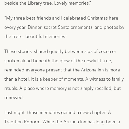
beside the Library tree. Lovely memories."
"My three best friends and I celebrated Christmas here
every year. Dinner, secret Santa ornaments, and photos by
the tree… beautiful memories."
These stories, shared quietly between sips of cocoa or
spoken aloud beneath the glow of the newly lit tree,
reminded everyone present that the Arizona Inn is more
than a hotel. It is a keeper of moments. A witness to family
rituals. A place where memory is not simply recalled, but
renewed.
Last night, those memories gained a new chapter. A
Tradition Reborn…While the Arizona Inn has long been a