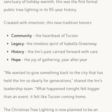
sanctuary of holiday warmth, this was the first formal
public tree lighting in its 95-year history.
Created with intention, this new tradition honors:
Community
- the heartbeat of Tucson
Legacy
- the timeless spirit of Isabella Greenway
History
- the Inn's past carried forward with care
Hope
- the joy of gathering, year after year
"We wanted to give something back to the city that has
held the Inn so dearly for generations," shared the Inn's
leadership team. "What happened tonight felt bigger
than an event, it felt like Tucson coming home.
The Christmas Tree Lighting is now planned to be an