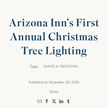
Arizona Inn’s First
Annual Christmas
Tree Lighting
Tags:
EVENTS & TRADITIONS
Published on November 30, 2025
Share: