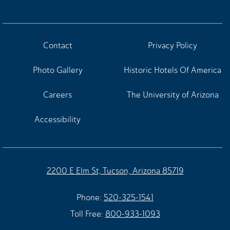
Contact
Privacy Policy
Photo Gallery
Historic Hotels Of America
Careers
The University of Arizona
Accessibility
2200 E Elm St, Tucson, Arizona 85719
Phone:
520-325-1541
Toll Free:
800-933-1093