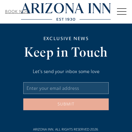
MEN
BOOK NOW
EXCLUSIVE NEWS
Keep in Touch
Let's send your inbox some love
Email
Address
SUBMIT
ARIZONA INN, ALL RIGHTS RESERVED 2026.