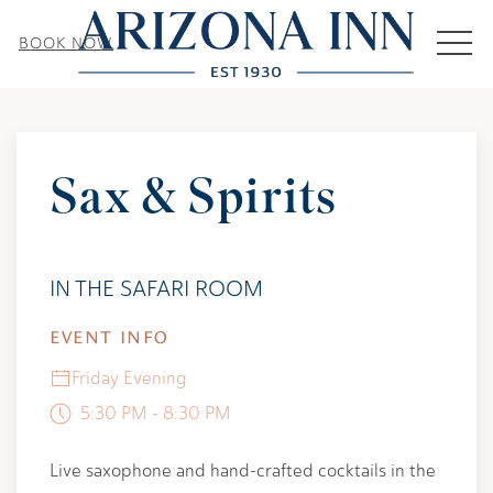
MEN
BOOK NOW
Thu
01
Sax & Spirits
IN THE SAFARI ROOM
EVENT INFO
Friday Evening
5:30 PM - 8:30 PM
Live saxophone and hand-crafted cocktails in the