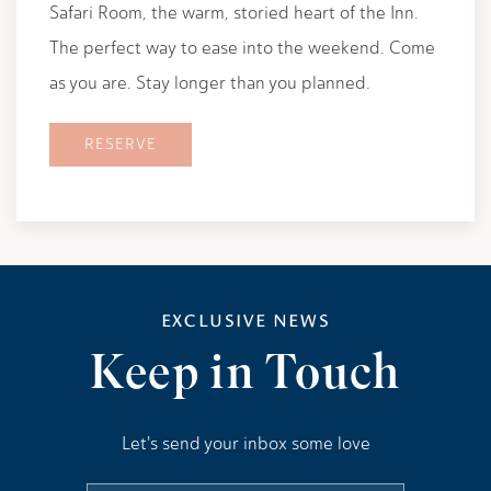
Safari Room, the warm, storied heart of the Inn.
The perfect way to ease into the weekend. Come
as you are. Stay longer than you planned.
RESERVE
EXCLUSIVE NEWS
Keep in Touch
Let's send your inbox some love