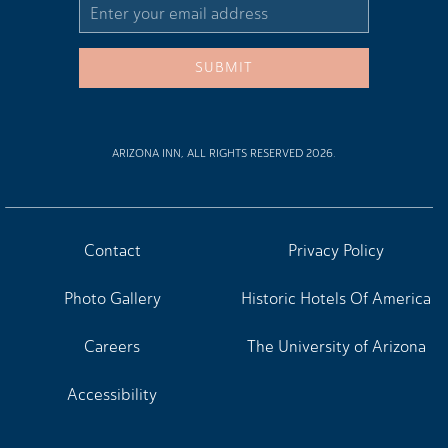
Email
Address
SUBMIT
ARIZONA INN, ALL RIGHTS RESERVED 2026.
Contact
Privacy Policy
Photo Gallery
Historic Hotels Of America
Careers
The University of Arizona
Accessibility