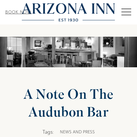
MEN
BOOK NOW
A Note On The
Audubon Bar
Tags:
NEWS AND PRESS