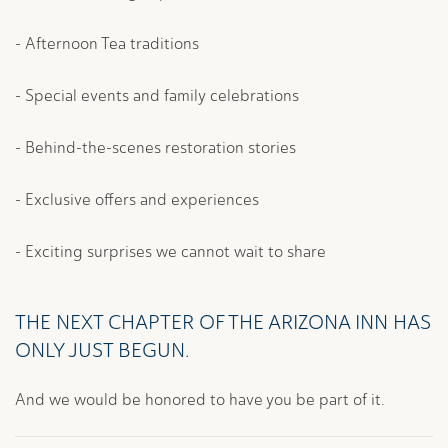
- Afternoon Tea traditions
- Special events and family celebrations
- Behind-the-scenes restoration stories
- Exclusive offers and experiences
- Exciting surprises we cannot wait to share
THE NEXT CHAPTER OF THE ARIZONA INN HAS
ONLY JUST BEGUN.
And we would be honored to have you be part of it.