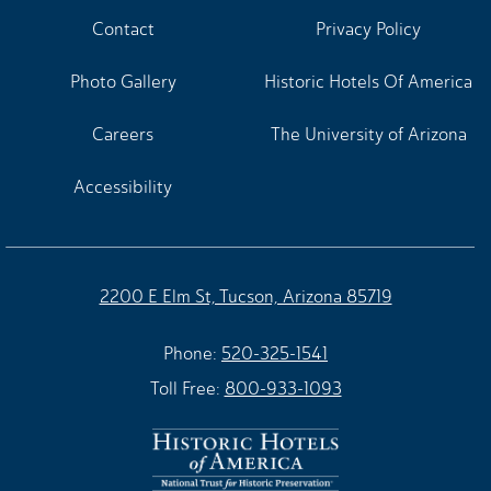
Contact
Privacy Policy
Photo Gallery
Historic Hotels Of America
Careers
The University of Arizona
Accessibility
2200 E Elm St, Tucson, Arizona 85719
Phone:
520-325-1541
Toll Free:
800-933-1093