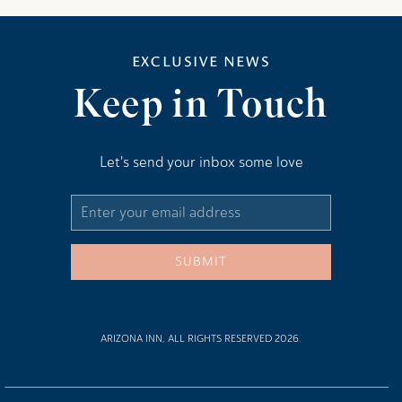
EXCLUSIVE NEWS
Keep in Touch
Let's send your inbox some love
Email
Address
SUBMIT
ARIZONA INN, ALL RIGHTS RESERVED 2026.