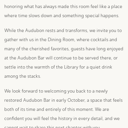
honoring what has always made this room feel like a place
where time slows down and something special happens.
While the Audubon rests and transforms, we invite you to
gather with us in the Dining Room, where cocktails and
many of the cherished favorites, guests have long enjoyed
at the Audubon Bar will continue to be served there, or
settle into the warmth of the Library for a quiet drink
among the stacks.
We look forward to welcoming you back to a newly
restored Audubon Bar in early October, a space that feels
both of its time and entirely of this moment. We are
confident you will feel the history in every detail, and we
cannot wait to share this next chapter with you.