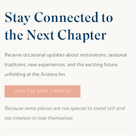
Stay Connected to
the Next Chapter
Receive occasional updates about restorations, seasonal
traditions, new experiences, and the exciting future
unfolding at the Arizona Inn.
JOIN THE NEXT CHAPTER
Because some places are too special to stand still and
too timeless to lose themselves.