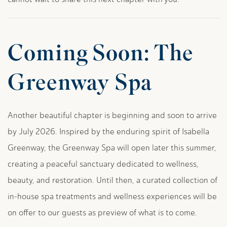
Coming Soon: The
Greenway Spa
Another beautiful chapter is beginning and soon to arrive
by July 2026. Inspired by the enduring spirit of Isabella
Greenway, the Greenway Spa will open later this summer,
creating a peaceful sanctuary dedicated to wellness,
beauty, and restoration. Until then, a curated collection of
in-house spa treatments and wellness experiences will be
on offer to our guests as preview of what is to come.