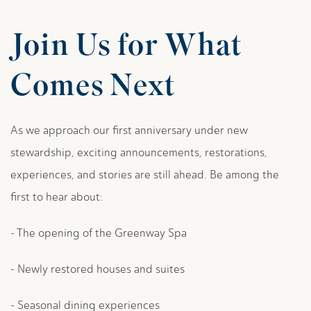
Join Us for What
Comes Next
As we approach our first anniversary under new
stewardship, exciting announcements, restorations,
experiences, and stories are still ahead. Be among the
first to hear about:
- The opening of the Greenway Spa
- Newly restored houses and suites
- Seasonal dining experiences