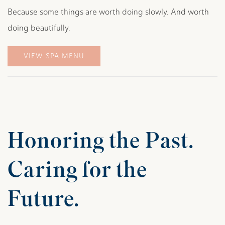
Because some things are worth doing slowly. And worth
doing beautifully.
VIEW SPA MENU
Honoring the Past.
Caring for the
Future.