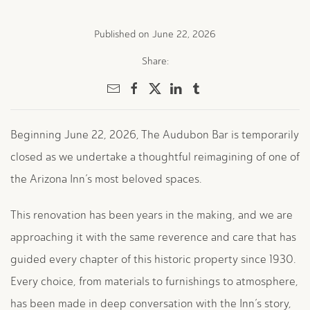
Published on June 22, 2026
Share:
Beginning June 22, 2026,
The Audubon Bar is temporarily
closed as we undertake a thoughtful reimagining of one of
the Arizona Inn’s most beloved spaces.
This renovation has been years in the making, and we are
approaching it with the same reverence and care that has
guided every chapter of this historic property since 1930.
Every choice, from materials to furnishings to atmosphere,
has been made in deep conversation with the Inn’s story,