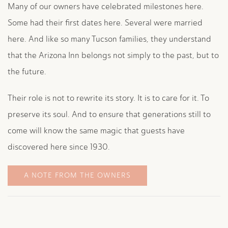
Many of our owners have celebrated milestones here.
Some had their first dates here. Several were married
here. And like so many Tucson families, they understand
that the Arizona Inn belongs not simply to the past, but to
the future.
Their role is not to rewrite its story. It is to care for it. To
preserve its soul. And to ensure that generations still to
come will know the same magic that guests have
discovered here since 1930.
A NOTE FROM THE OWNERS