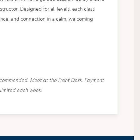
structor. Designed for all levels, each class
nce, and connection in a calm, welcoming
ecommended. Meet at the Front Desk. Payment
 limited each week.