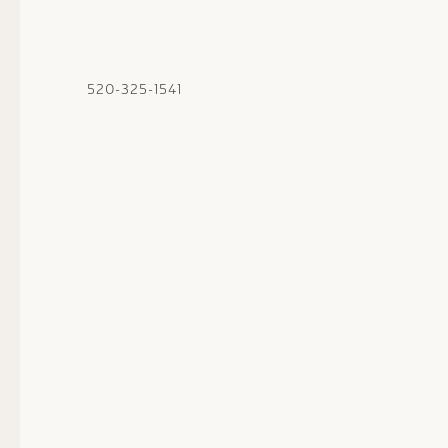
520-325-1541
Thu
01