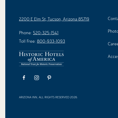
Cont
2200 E Elm St, Tucson, Arizona 85719
Photo
Phone:
520-325-1541
Toll Free:
800-933-1093
Care
Acces
facebook
instagram
pinterest
ARIZONA INN, ALL RIGHTS RESERVED 2026.