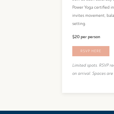
Power Yoga certified in
invites movement, bala
setting.
$20 per person
RSVP HERE
Limited spots. RSVP r
on arrival. Spaces are