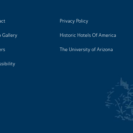
act
Privacy Policy
 Gallery
Historic Hotels Of America
ers
The University of Arizona
sibility