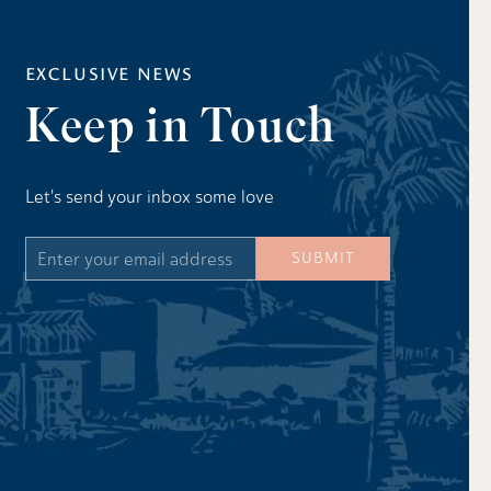
EXCLUSIVE NEWS
Keep in Touch
Let's send your inbox some love
Email
SUBMIT
Address