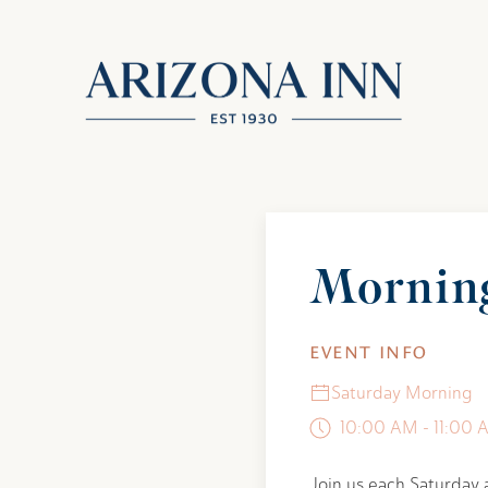
Mornin
EVENT INFO
Saturday Morning
10:00 AM - 11:00 
Join us each Saturday 