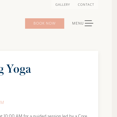
GALLERY
CONTACT
TOGGLE NAVIGATION
BOOK NOW
MENU
g Yoga
AM
at 10:00 AM for a guided session led by a Core