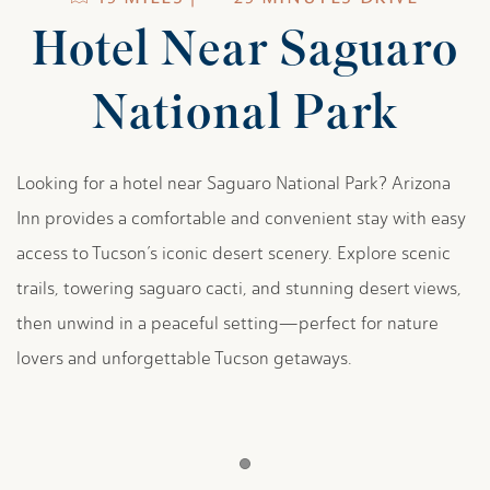
Hotel Near Saguaro
National Park
Looking for a hotel near Saguaro National Park? Arizona
Inn provides a comfortable and convenient stay with easy
access to Tucson’s iconic desert scenery. Explore scenic
trails, towering saguaro cacti, and stunning desert views,
then unwind in a peaceful setting—perfect for nature
lovers and unforgettable Tucson getaways.
Item 1