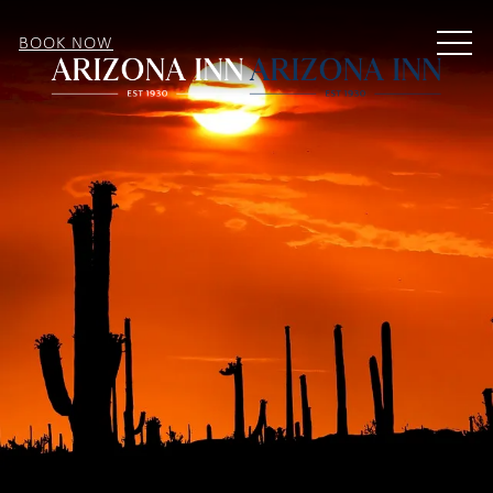
MEN
BOOK NOW