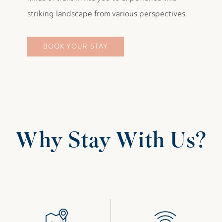
striking landscape from various perspectives.
BOOK YOUR STAY
Why Stay With Us?