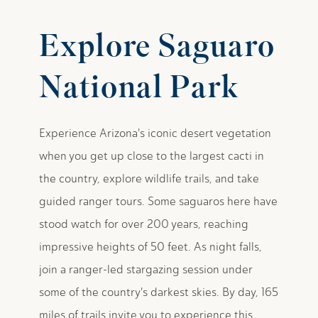
Explore Saguaro
National Park
Experience Arizona's iconic desert vegetation
when you get up close to the largest cacti in
the country, explore wildlife trails, and take
guided ranger tours. Some saguaros here have
stood watch for over 200 years, reaching
impressive heights of 50 feet. As night falls,
join a ranger-led stargazing session under
some of the country's darkest skies. By day, 165
miles of trails invite you to experience this