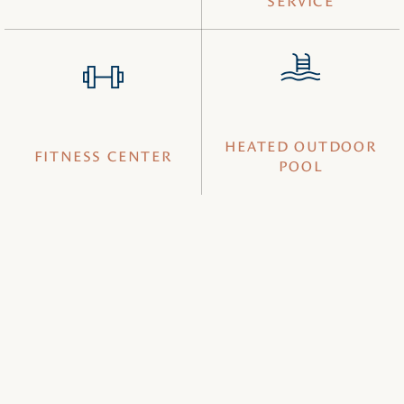
SERVICE
HEATED OUTDOOR
FITNESS CENTER
POOL
Book your getaway today and enjoy comfort, convenience,
and easy access at a hotel near Saguaro National Park—
perfect for exploring iconic desert landscapes and
outdoor adventures in Tucson.