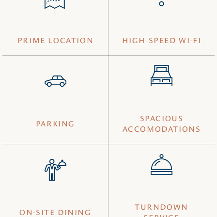
PRIME LOCATION
HIGH SPEED WI-FI
SPACIOUS
PARKING
ACCOMODATIONS
TURNDOWN
ON-SITE DINING