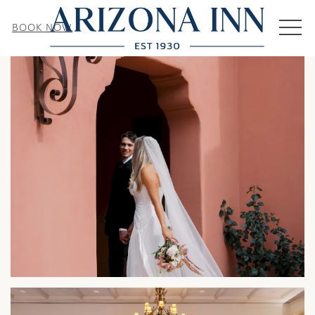
MEN
BOOK NOW