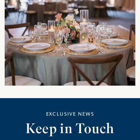
EXCLUSIVE NEWS
Keep in Touch