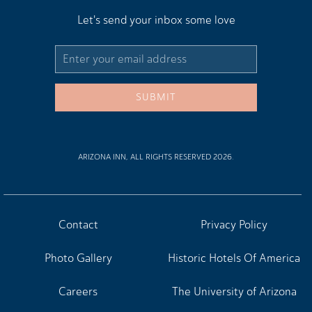
Let's send your inbox some love
Email
Address
SUBMIT
ARIZONA INN, ALL RIGHTS RESERVED 2026.
Contact
Privacy Policy
Photo Gallery
Historic Hotels Of America
Careers
The University of Arizona