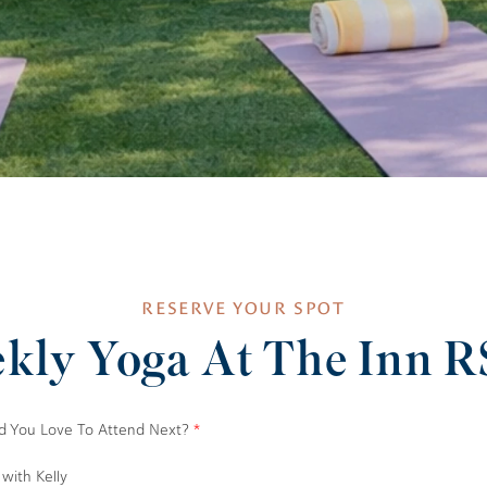
RESERVE YOUR SPOT
kly Yoga At The Inn 