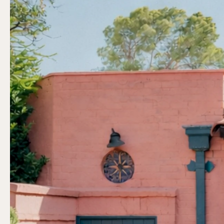
Previous slide