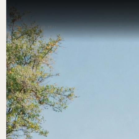
520-325-1541