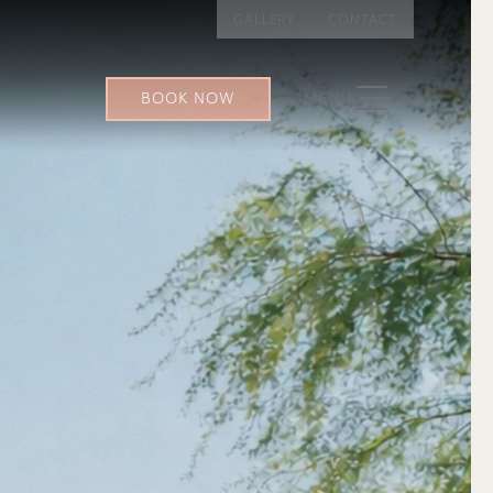
GALLERY
CONTACT
TOGGLE NAVIGATION
BOOK NOW
MENU