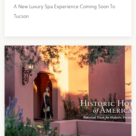
A New Luxury Spa Experience Coming Soon To
Tucson