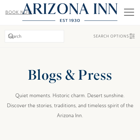
MEN
BOOK NOW
SEARCH
SEARCH OPTIONS
Blogs & Press
Quiet moments. Historic charm. Desert sunshine.
Discover the stories, traditions, and timeless spirit of the
Arizona Inn.