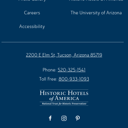
Careers
The University of Arizona
Accessibility
2200 E Elm St, Tucson, Arizona 85719
Phone:
520-325-1541
Toll Free:
800-933-1093
facebook
instagram
pinterest