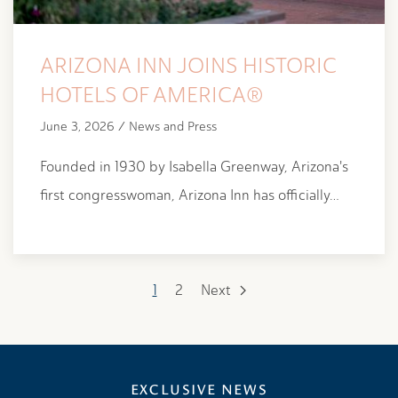
ARIZONA INN JOINS HISTORIC
HOTELS OF AMERICA®
June 3, 2026 / News and Press
Founded in 1930 by Isabella Greenway, Arizona's
first congresswoman, Arizona Inn has officially…
1
2
Next
EXCLUSIVE NEWS