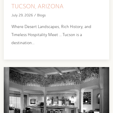
TUCSON, ARIZONA
July 29, 2026 / Blogs
Where Desert Landscapes, Rich History, and
Timeless Hospitality Meet … Tucson is a
destination…