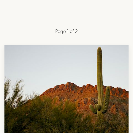
Page 1 of 2