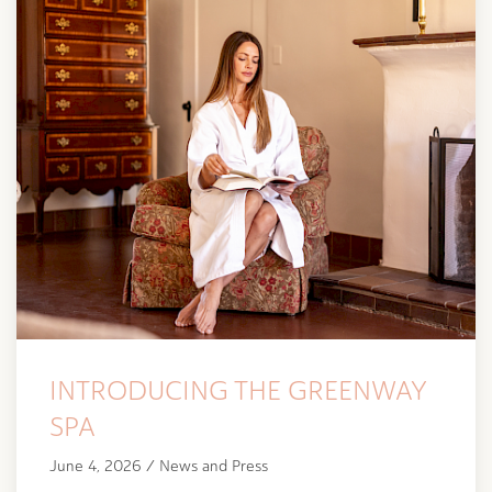
INTRODUCING THE GREENWAY
SPA
June 4, 2026 / News and Press