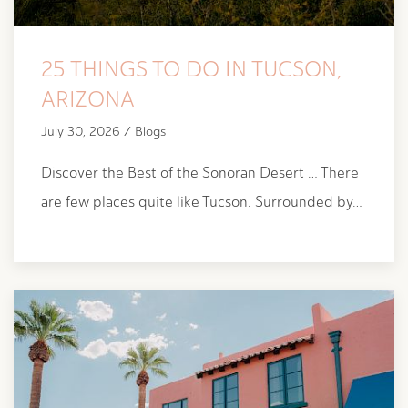
25 THINGS TO DO IN TUCSON,
ARIZONA
July 30, 2026 / Blogs
Discover the Best of the Sonoran Desert … There
are few places quite like Tucson. Surrounded by…