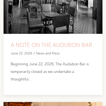
A NOTE ON THE AUDUBON BAR
June 22, 2026 / News and Press
Beginning June 22, 2026, The Audubon Bar is
temporarily closed as we undertake a
thoughtful…