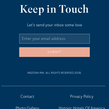
Keep in Touch
Let's send your inbox some love
Email
Address
SUBMIT
ARIZONA INN, ALL RIGHTS RESERVED 2026.
Contact
Privacy Policy
Photo Gallery
Historic Hotels Of America