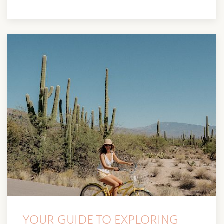
YOUR GUIDE TO EXPLORING