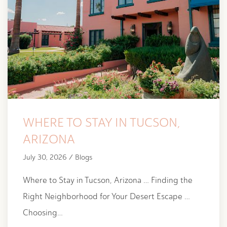
WHERE TO STAY IN TUCSON,
ARIZONA
July 30, 2026 / Blogs
Where to Stay in Tucson, Arizona … Finding the
Right Neighborhood for Your Desert Escape …
Choosing…